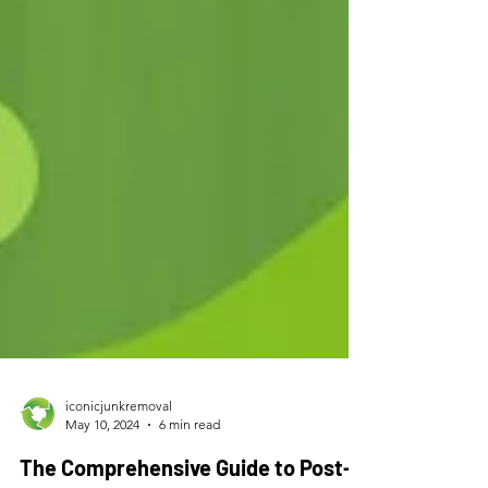
iconicjunkremoval