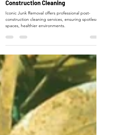
May 10, 2024
6 min read
The Comprehensive Guide to Post-
Construction Cleaning
Iconic Junk Removal offers professional post-
construction cleaning services, ensuring spotless
spaces, healthier environments.