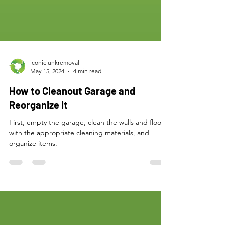
iconicjunkremoval
May 15, 2024
4 min read
How to Cleanout Garage and
Reorganize It
First, empty the garage, clean the walls and floor
with the appropriate cleaning materials, and
organize items.